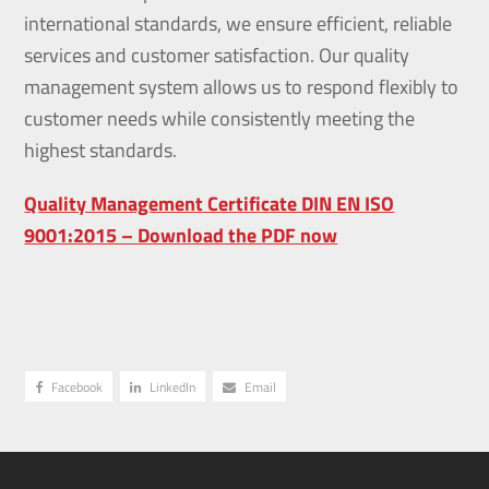
international standards, we ensure efficient, reliable
services and customer satisfaction. Our quality
management system allows us to respond flexibly to
customer needs while consistently meeting the
highest standards.
Quality Management Certificate DIN EN ISO
9001:2015 – Download the PDF now
Facebook
LinkedIn
Email