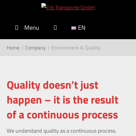
Menu
EN
Home
I
Company
I
Environment & Quality
Quality
doesn’t
just
happen
–
it
is
the
result
of
a
continuous
process
We understand quality as a continuous process.