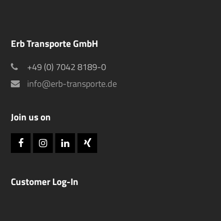
Erb Transporte GmbH
+49 (0) 7042 8189-0
info@erb-transporte.de
Join us on
Facebook
Instagram
LinkedIn
Xing
Customer Log-In