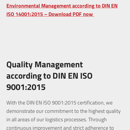
Environmental Management according to DIN EN
ISO 14001:2015 – Download PDF now
Quality Management
according to DIN EN ISO
9001:2015
With the DIN EN ISO 9001:2015 certification, we
demonstrate our commitment to the highest quality
in all areas of our logistics processes. Through
continuous improvement and strict adherence to