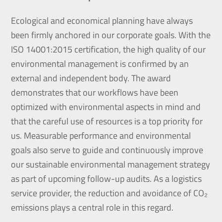
Ecological and economical planning have always
been firmly anchored in our corporate goals. With the
ISO 14001:2015 certification, the high quality of our
environmental management is confirmed by an
external and independent body. The award
demonstrates that our workflows have been
optimized with environmental aspects in mind and
that the careful use of resources is a top priority for
us. Measurable performance and environmental
goals also serve to guide and continuously improve
our sustainable environmental management strategy
as part of upcoming follow-up audits. As a logistics
service provider, the reduction and avoidance of CO₂
emissions plays a central role in this regard.