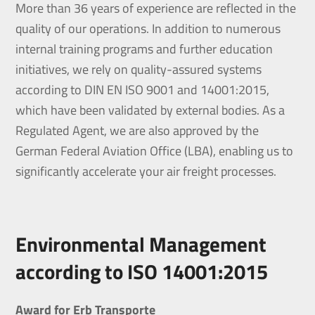
More than 36 years of experience are reflected in the
quality of our operations. In addition to numerous
internal training programs and further education
initiatives, we rely on quality-assured systems
according to DIN EN ISO 9001 and 14001:2015,
which have been validated by external bodies. As a
Regulated Agent, we are also approved by the
German Federal Aviation Office (LBA), enabling us to
significantly accelerate your air freight processes.
Environmental Management
according to ISO 14001:2015
Award for Erb Transporte