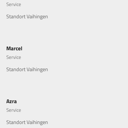
Service
Standort Vaihingen
Marcel
Service
Standort Vaihingen
Azra
Service
Standort Vaihingen