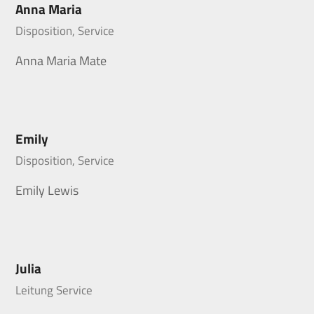
Anna Maria
Disposition, Service
Anna Maria Mate
Emily
Disposition, Service
Emily Lewis
Julia
Leitung Service