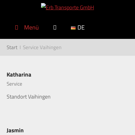
Menü
DE
Start
I
Service Vaihingen
Katharina
Service
Standort Vaihingen
Jasmin