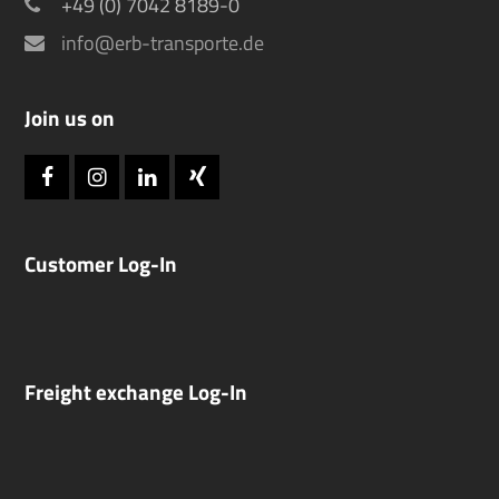
+49 (0) 7042 8189-0
info@erb-transporte.de
Join us on
Facebook
Instagram
LinkedIn
Xing
Customer Log-In
Freight exchange Log-In