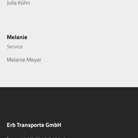
Julia Kühn
Melanie
Service
Melanie Meyer
Erb Transporte GmbH