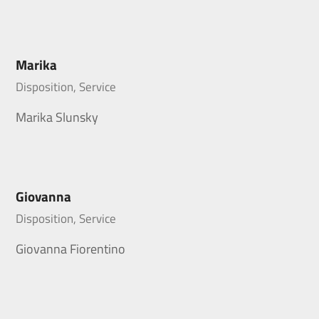
Marika
Disposition, Service
Marika Slunsky
Giovanna
Disposition, Service
Giovanna Fiorentino