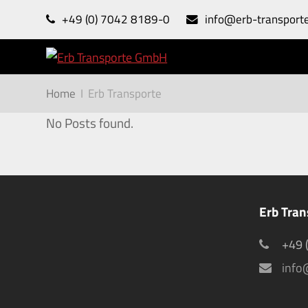
+49 (0) 7042 8189-0
info@erb-transport
Home
I
Erb Transporte
No Posts found.
Erb Tra
+49 
info