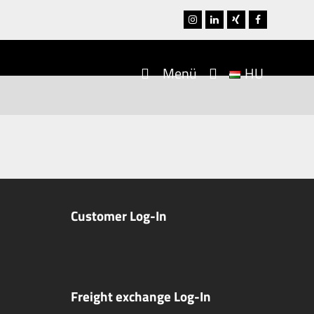
Instagram
LinkedIn
Xing
Facebook
Menü
HU
Customer Log-In
Freight exchange Log-In