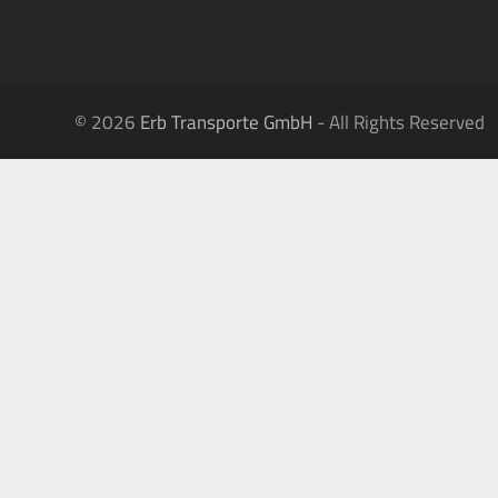
© 2026
Erb Transporte GmbH
- All Rights Reserved