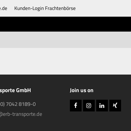
e.de
Kunden-Login
Frachtenbörse
nsporte GmbH
Join us on
(0) 7042 8189-0
Facebook
Instagram
LinkedIn
Xing
@erb-transporte.de