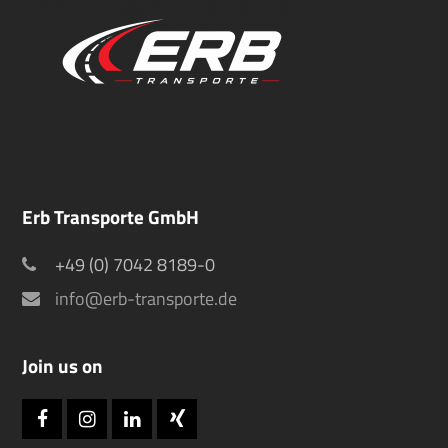
Erb Transporte GmbH
+49 (0) 7042 8189-0
info@erb-transporte.de
Join us on
Facebook
Instagram
LinkedIn
Xing